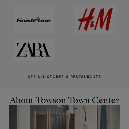
SEE ALL STORES & RESTAURANTS
About Towson Town Center
OPENS IN NEW WINDOW