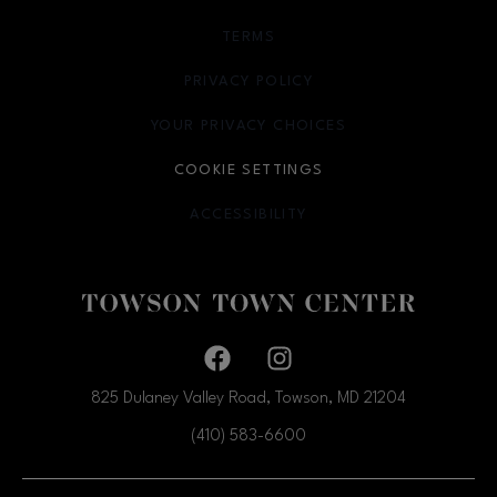
TERMS
OPENS IN NEW WINDOW
PRIVACY POLICY
OPENS IN NEW WINDOW
YOUR PRIVACY CHOICES
OPENS IN NEW WINDOW
COOKIE SETTINGS
ACCESSIBILITY
OPENS IN NEW WINDOW
Facebook page
Facebook page
825 Dulaney Valley Road, Towson, MD
21204
(410) 583-6600