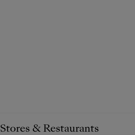
Stores & Restaurants