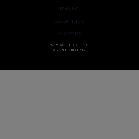
OPENS IN NEW WINDOW
LEASING
OPENS IN NEW WINDO
ADVERTISING
OPENS IN NEW WINDOW
ABOUT US
©2026 GGP SERVICES INC.
ALL RIGHTS RESERVED