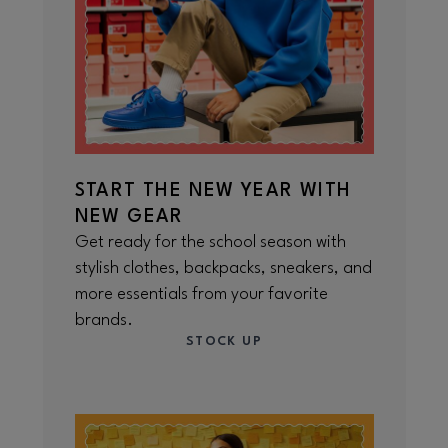
START THE NEW YEAR WITH
NEW GEAR
Get ready for the school season with
stylish clothes, backpacks, sneakers, and
more essentials from your favorite
brands.
STOCK UP