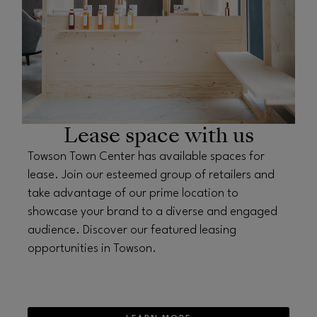
Lease space with us
Towson Town Center has available spaces for
lease. Join our esteemed group of retailers and
take advantage of our prime location to
showcase your brand to a diverse and engaged
audience. Discover our featured leasing
opportunities in Towson.