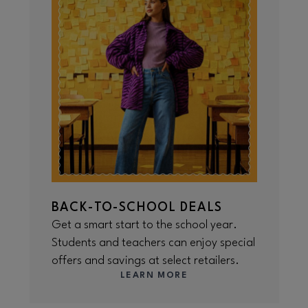
BACK-TO-SCHOOL DEALS
Get a smart start to the school year.
Students and teachers can enjoy special
offers and savings at select retailers.
LEARN MORE