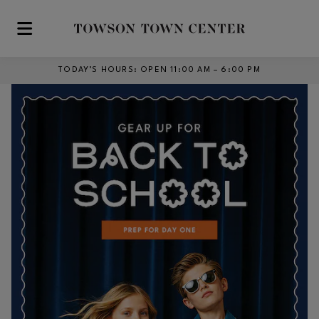
Skip to main content
TODAY’S HOURS
:
OPEN 11:00 AM – 6:00 PM