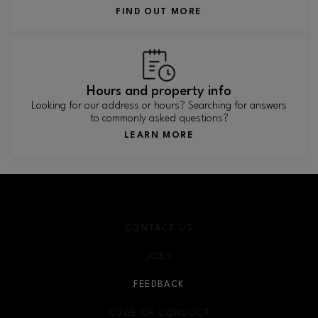
FIND OUT MORE
Hours and property info
Looking for our address or hours? Searching for answers
to commonly asked questions?
LEARN MORE
CONTACT US
JOBS
FEEDBACK
CODE OF CONDUCT