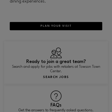
dining experiences.
PLAN YOUR VISIT
Ready to join a great team?
Search and apply for jobs with retailers at Towson Town
Center.
SEARCH JOBS
FAQs
Get the answers to frequently asked questions.