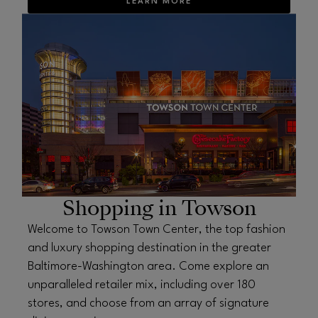
LEARN MORE
OPENS IN NEW WINDOW
Shopping in Towson
Welcome to Towson Town Center, the top fashion
and luxury shopping destination in the greater
Baltimore-Washington area. Come explore an
unparalleled retailer mix, including over 180
stores, and choose from an array of signature