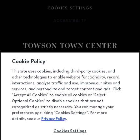
COOKIES SETTINGS
ACCESSIBILITY
OPENS IN NEW WINDOW
Facebook page
Facebook page
Cookie Policy
This site uses cookies, including third-party cookies, and
825 Dulaney Valley Road, Towson, MD
21204
other technologies to enable website functionality, record
(410) 583-6600
interactions, analyze traffic and use, improve our sites and
services, and personalize and target content and ads. Click
"Accept All Cookies" to enable all cookies or "Reject
Optional Cookies" to disable cookies that are not
OPENS IN NEW WINDOW
categorized as strictly necessary. You can manage your
LEASING
preferences by clicking "Cookies Settings". For more
details, see our
Privacy Policy
.
OPENS IN NEW WINDO
ADVERTISING
Cookies Settings
OPENS IN NEW WINDOW
ABOUT US