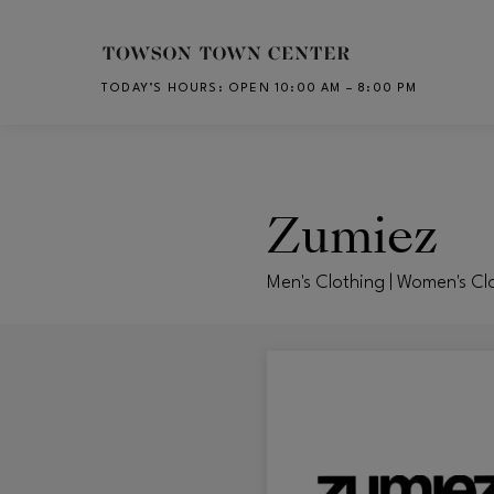
Skip to main content
TODAY’S HOURS
:
OPEN 10:00 AM – 8:00 PM
CH
Zumiez
Men's Clothing | Women's Cl