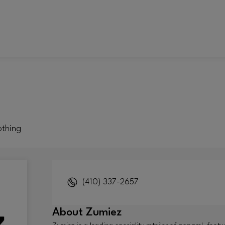
othing
(410) 337-2657
About
Zumiez