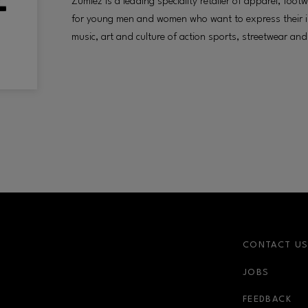
Zumiez is a leading speciality retailer of apparel, fo
for young men and women who want to express their in
music, art and culture of action sports, streetwear and 
CONTACT U
JOBS
FEEDBACK