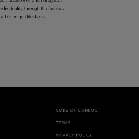
otwear, accessories and hardgoods
dividuality through the fashion,
other unique lifestyles.
S
CODE OF CONDUCT
OPENS IN NEW WINDOW
TERMS
OPENS IN NEW WIN
PRIVACY POLICY