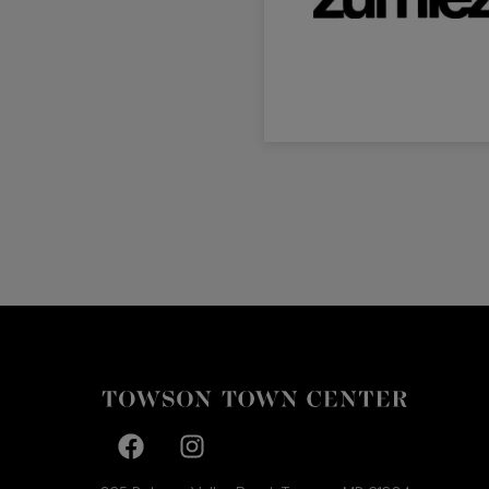
Facebook page
Facebook page