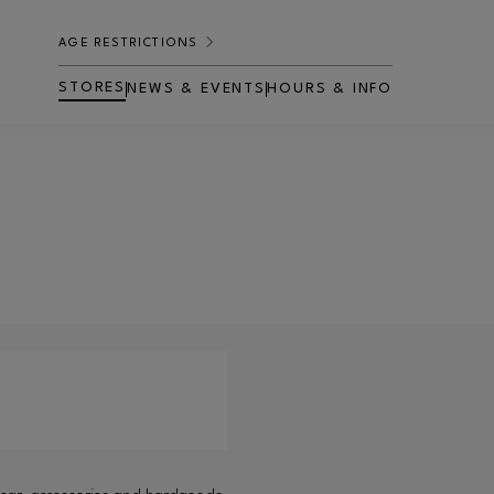
AGE RESTRICTIONS
STORES
NEWS & EVENTS
HOURS & INFO