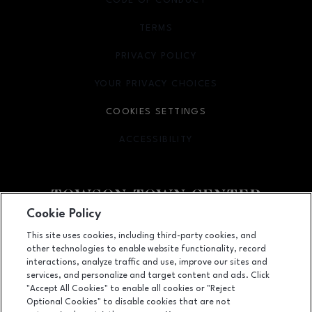
CODE OF CONDUCT
TERMS
OPENS IN NEW WINDOW
PRIVACY POLICY
OPENS IN NEW WINDOW
YOUR PRIVACY CHOICES
OPENS IN NEW WINDOW
COOKIES SETTINGS
ACCESSIBILITY
OPENS IN NEW WINDOW
Cookie Policy
Facebook page
Facebook page
This site uses cookies, including third-party cookies, and
other technologies to enable website functionality, record
825 Dulaney Valley Road, Towson, MD
21204
interactions, analyze traffic and use, improve our sites and
services, and personalize and target content and ads. Click
(410) 583-6600
"Accept All Cookies" to enable all cookies or "Reject
Optional Cookies" to disable cookies that are not