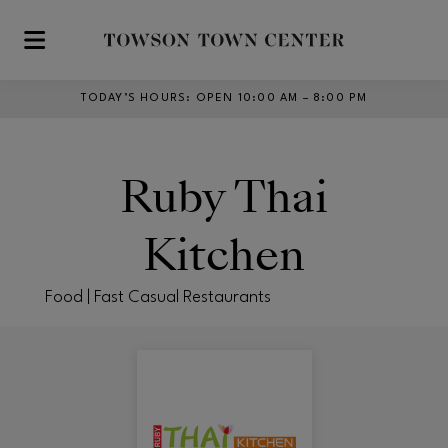
Skip to main content
TODAY’S HOURS
:
OPEN 10:00 AM – 8:00 PM
Ruby Thai
Kitchen
Food | Fast Casual Restaurants