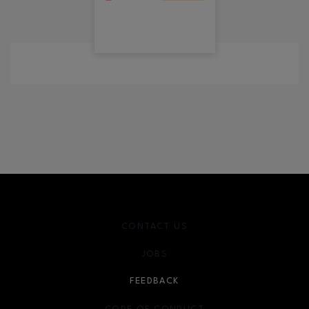
CONTACT US
JOBS
FEEDBACK