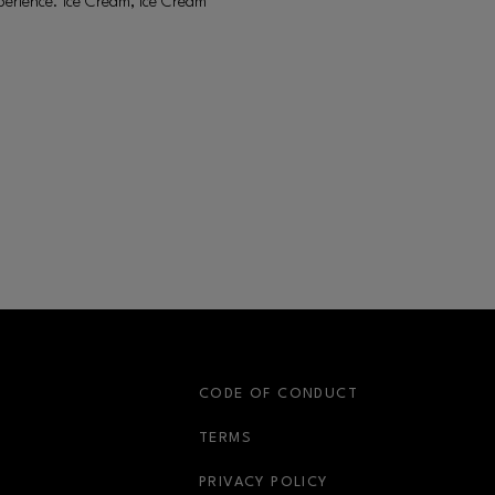
erience. Ice Cream, Ice Cream
S
CODE OF CONDUCT
OPENS IN NEW WINDOW
TERMS
OPENS IN NEW WIN
PRIVACY POLICY