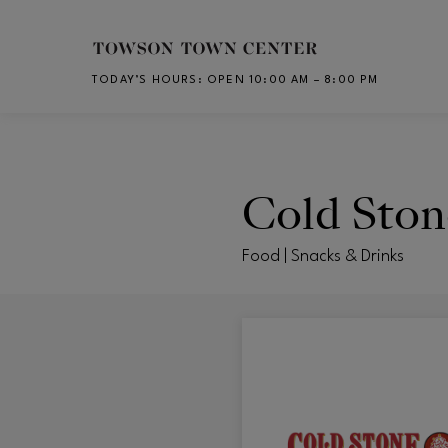
Skip to main content
TODAY’S HOURS
:
OPEN 10:00 AM – 8:00 PM
CH
Cold Sto
Food | Snacks & Drinks