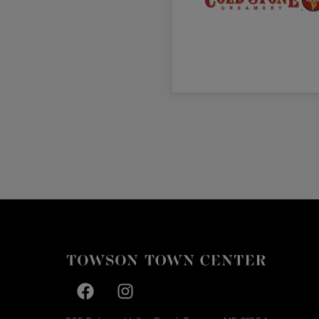
Facebook page
Facebook page