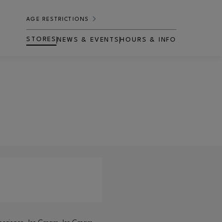
AGE RESTRICTIONS
STORES
NEWS & EVENTS
HOURS & INFO