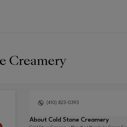
ne Creamery
(410) 823-0393
About
Cold Stone Creamery