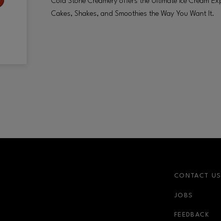
Cold Stone Creamery offers the Ultimate Ice Cream Exp
Cakes, Shakes, and Smoothies the Way You Want It.
CONTACT U
JOBS
FEEDBACK