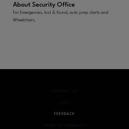
About
Security Office
For Emergencies, lost & found, auto jump starts and
Wheelchairs.
CONTACT US
JOBS
FEEDBACK
CODE OF CONDUCT