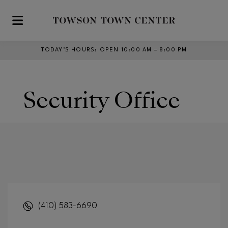
Skip to main content
TODAY’S HOURS
:
OPEN 10:00 AM – 8:00 PM
Security Office
(410) 583-6690