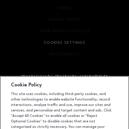
TERMS
OPENS IN NEW WINDOW
PRIVACY POLICY
OPENS IN NEW WINDOW
YOUR PRIVACY CHOICES
OPENS IN NEW WINDOW
COOKIES SETTINGS
ACCESSIBILITY
OPENS IN NEW WINDOW
Cookie Policy
Facebook page
Facebook page
This site uses cookies, including third-party cookies, and
other technologies to enable website functionality, record
825 Dulaney Valley Road, Towson, MD
21204
interactions, analyze traffic and use, improve our sites and
services, and personalize and target content and ads. Click
(410) 583-6600
"Accept All Cookies" to enable all cookies or "Reject
Optional Cookies" to disable cookies that are not
categorized as strictly necessary. You can manage your