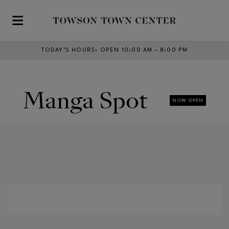
Skip to main content
TODAY’S HOURS
:
OPEN 10:00 AM – 8:00 PM
Manga Spot
NOW OPEN