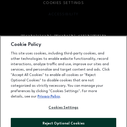
COOKIES SETTINGS
ACCESSIBILITY
OPENS IN NEW WINDOW
Cookie Policy
Facebook page
Facebook page
This site uses cookies, including third-party cookies, and
other technologies to enable website functionality, record
825 Dulaney Valley Road, Towson, MD
21204
interactions, analyze traffic and use, improve our sites and
services, and personalize and target content and ads. Click
(410) 583-6600
"Accept All Cookies" to enable all cookies or "Reject
Optional Cookies" to disable cookies that are not
categorized as strictly necessary. You can manage your
preferences by clicking "Cookies Settings". For more
OPENS IN NEW WINDOW
LEASING
details, see our
Privacy Policy
.
OPENS IN NEW WINDO
ADVERTISING
Cookies Settings
OPENS IN NEW WINDOW
ABOUT US
Reject Optional Cookies